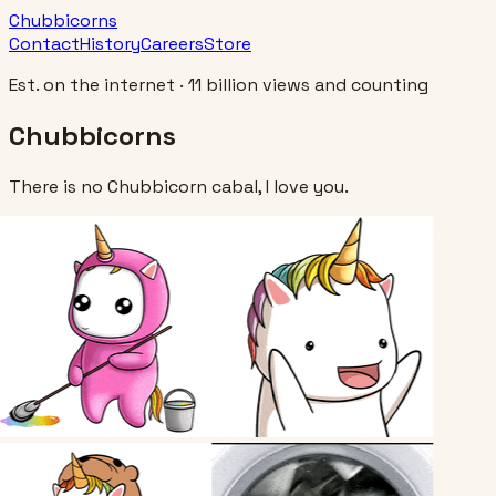
Chubbicorns
Contact
History
Careers
Store
Est. on the internet · 11 billion views and counting
Chubbicorns
There is no Chubbicorn cabal, I love you.